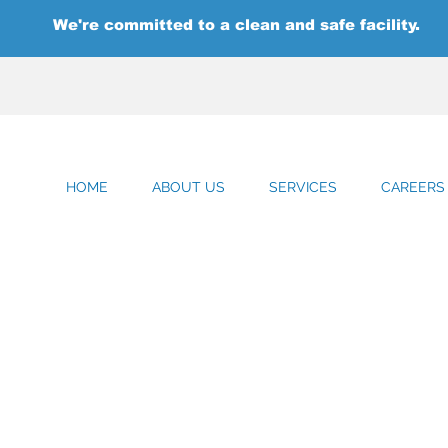
We're committed to a clean and safe facility.
HOME
ABOUT US
SERVICES
CAREERS