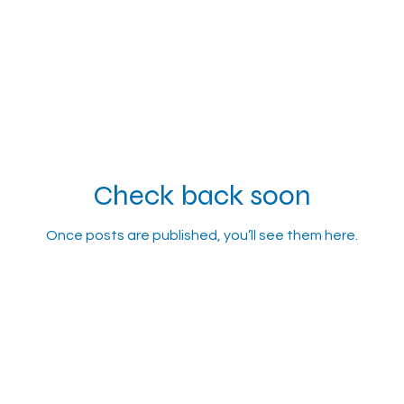
Check back soon
Once posts are published, you’ll see them here.