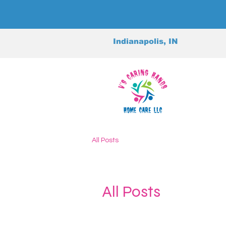
Indianapolis, IN
All Posts
All Posts