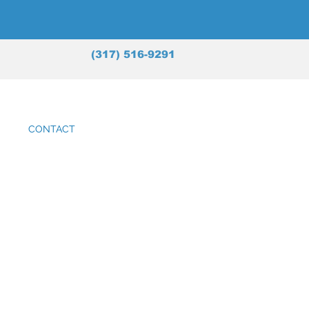
(317) 516-9291
CONTACT