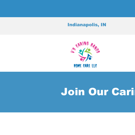
Indianapolis, IN
Join Our Car