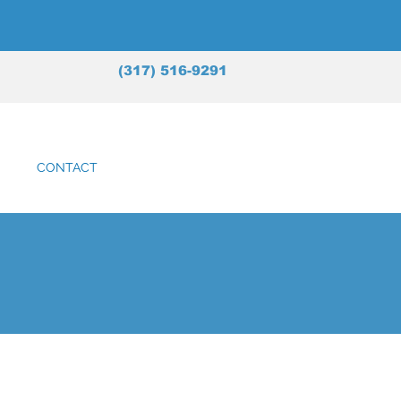
(317) 516-9291
CONTACT