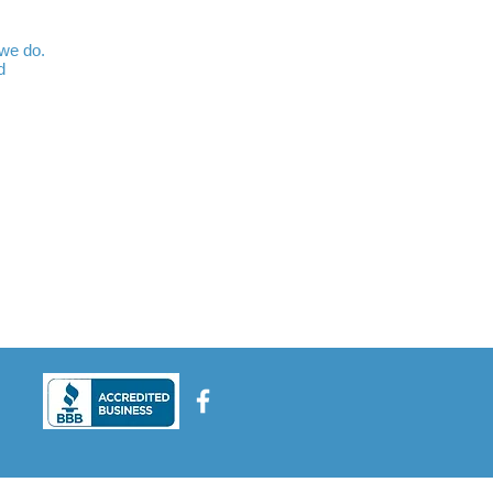
 we do.
d