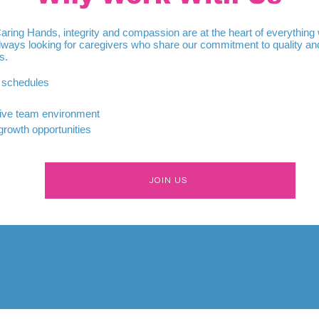
Caring Hands, integrity and compassion are at the heart of everything
lways looking for caregivers who share our commitment to quality an
s.
e schedules
ive team environment
growth opportunities
JOIN US