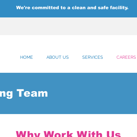
We're committed to a clean and safe facility.
HOME
ABOUT US
SERVICES
CAREERS
ing Team
Why Work With Us