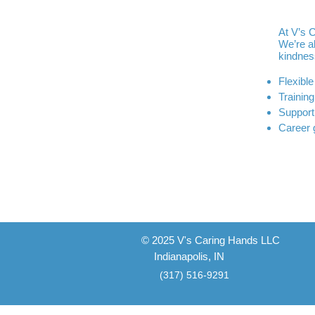
At V’s 
We’re a
kindnes
Flexibl
Training
Support
Career 
© 2025 V's Caring Hands LLC
Indianapolis, IN
(317) 516-9291