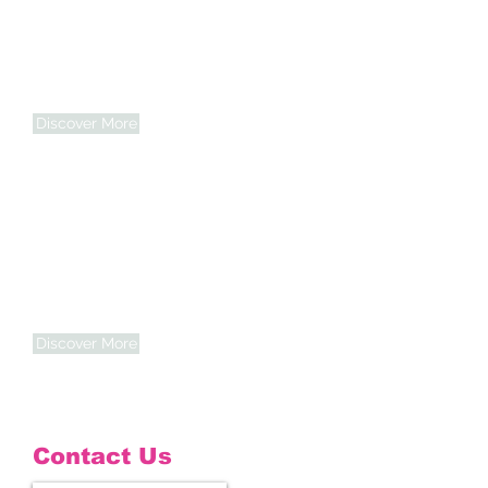
Community
Commitment
We proudly serve Indianapolis and
surrounding counties — building trust
one home at a time.
Discover More
Trusted Professionals
Our caregivers are carefully selected,
trained, and guided by compassion and
integrity.
Discover More
Contact Us