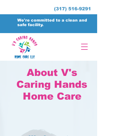
(317) 516-9291
We're committed to a clean and
safe facility.
About V's
Caring Hands
Home Care