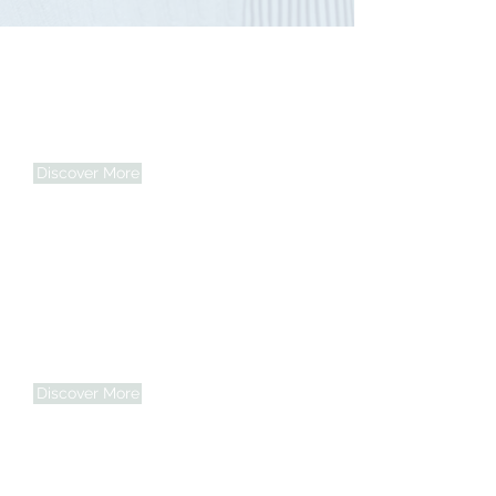
Personalized Support
From light housekeeping to mobility
assistance, every plan is tailored to meet
individual needs.
Discover More
Compassionate Care
We treat every client like family —
offering care that honors dignity and
nurtures the spirit.
Discover More