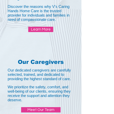
Discover the reasons why V's Caring
Hands Home Care is the trusted
provider for individuals and families in
need of compassionate care.
Learn More
Our Caregivers
Our dedicated caregivers are carefully
selected, trained, and dedicated to
providing the highest standard of care.
We prioritize the safety, comfort, and
well-being of our clients, ensuring they
receive the support and attention they
deserve.
Meet Our Team