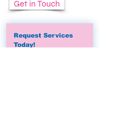
Get in Touch
Request Services 
Today!
First name
(Required)
Last name
Email
(Required)
Address
Phone