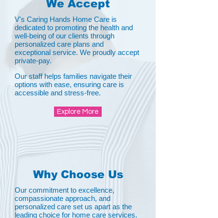
We Accept
V's Caring Hands Home Care is
dedicated to promoting the health and
well-being of our clients through
personalized care plans and
exceptional service. We proudly accept
private-pay.
Our staff helps families navigate their
options with ease, ensuring care is
accessible and stress-free.
Explore More
Why Choose Us
Our commitment to excellence,
compassionate approach, and
personalized care set us apart as the
leading choice for home care services.